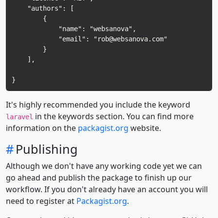
    "authors": [

        {

            "name": "websanova",

            "email": "
rob@websanova.com
"

        }

    ],

It's highly recommended you include the keyword
in the keywords section. You can find more
laravel
information on the
packagist.org
website.
#
Publishing
Although we don't have any working code yet we can
go ahead and publish the package to finish up our
workflow. If you don't already have an account you will
need to register at
Packagist.org
.