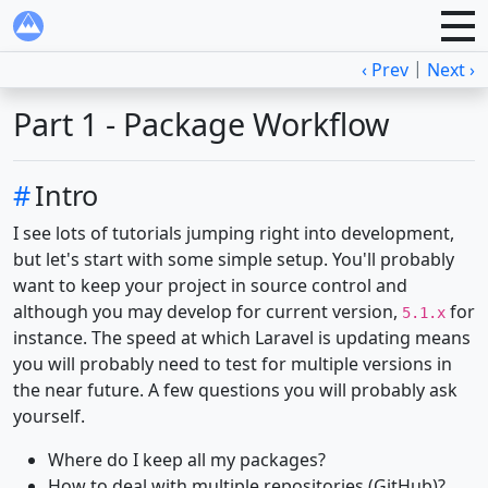
|
‹ Prev
Next ›
Part 1 - Package Workflow
#
Intro
I see lots of tutorials jumping right into development,
but let's start with some simple setup. You'll probably
want to keep your project in source control and
although you may develop for current version,
for
5.1.x
instance. The speed at which Laravel is updating means
you will probably need to test for multiple versions in
the near future. A few questions you will probably ask
yourself.
Where do I keep all my packages?
How to deal with multiple repositories (GitHub)?