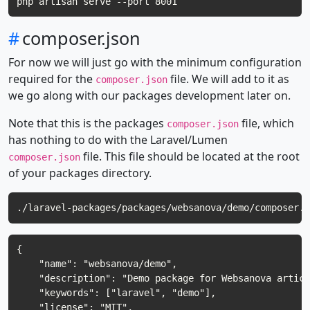
#
composer.json
For now we will just go with the minimum configuration
required for the
file. We will add to it as
composer.json
we go along with our packages development later on.
Note that this is the packages
file, which
composer.json
has nothing to do with the Laravel/Lumen
file. This file should be located at the root
composer.json
of your packages directory.
{

    "name": "websanova/demo",

    "description": "Demo package for Websanova articl
    "keywords": ["laravel", "demo"],

    "license": "MIT",
