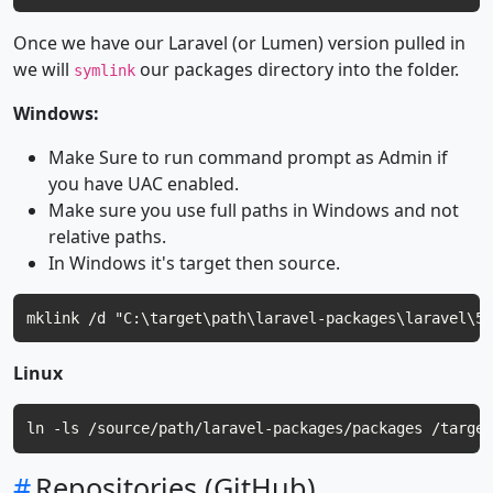
Once we have our Laravel (or Lumen) version pulled in
we will
our packages directory into the folder.
symlink
Windows:
Make Sure to run command prompt as Admin if
you have UAC enabled.
Make sure you use full paths in Windows and not
relative paths.
In Windows it's target then source.
Linux
#
Repositories (GitHub)