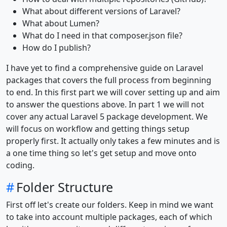
What about different versions of Laravel?
What about Lumen?
What do I need in that composer.json file?
How do I publish?
I have yet to find a comprehensive guide on Laravel
packages that covers the full process from beginning
to end. In this first part we will cover setting up and aim
to answer the questions above. In part 1 we will not
cover any actual Laravel 5 package development. We
will focus on workflow and getting things setup
properly first. It actually only takes a few minutes and is
a one time thing so let's get setup and move onto
coding.
#
Folder Structure
First off let's create our folders. Keep in mind we want
to take into account multiple packages, each of which