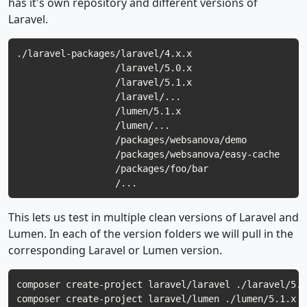
has it's own repository and different versions of
Laravel.
./laravel-packages/laravel/4.x.x

                  /laravel/5.0.x

                  /laravel/5.1.x

                  /laravel/...

                  /lumen/5.1.x

                  /lumen/...

                  /packages/websanova/demo

                  /packages/websanova/easy-cache

                  /packages/foo/bar

This lets us test in multiple clean versions of Laravel and
Lumen. In each of the version folders we will pull in the
corresponding Laravel or Lumen version.
composer create-project laravel/laravel ./laravel/5.1