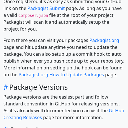
Once registered it's as easy as submitting your GitHub
link on the
Packagist Submit
page. As long as you have
a valid
file at the root of your project,
composer.json
Packagist will scan it and automatically setup the
project for you.
From there you can visit your packages
Packagist.org
page and hit update anytime you need to update the
package. You can also setup up a commit hook to auto
publish when ever you push code up to your repository.
More information on setting up the hook can be found
on the
Packagist.org How to Update Packages
page.
#
Package Versions
Package versions are the easiest part and follow
standard convention in GitHub for releasing versions.
As it's already well documented you can visit the
GitHub
Creating Releases
page for more information.