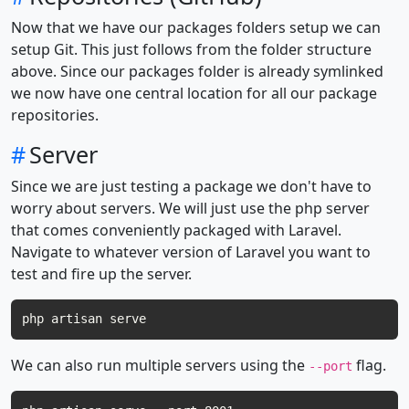
Now that we have our packages folders setup we can
setup Git. This just follows from the folder structure
above. Since our packages folder is already symlinked
we now have one central location for all our package
repositories.
#
Server
Since we are just testing a package we don't have to
worry about servers. We will just use the php server
that comes conveniently packaged with Laravel.
Navigate to whatever version of Laravel you want to
test and fire up the server.
We can also run multiple servers using the
flag.
--port