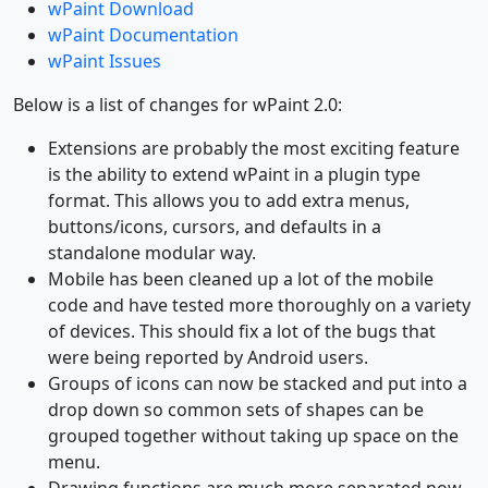
wPaint Download
wPaint Documentation
wPaint Issues
Below is a list of changes for wPaint 2.0:
Extensions are probably the most exciting feature
is the ability to extend wPaint in a plugin type
format. This allows you to add extra menus,
buttons/icons, cursors, and defaults in a
standalone modular way.
Mobile has been cleaned up a lot of the mobile
code and have tested more thoroughly on a variety
of devices. This should fix a lot of the bugs that
were being reported by Android users.
Groups of icons can now be stacked and put into a
drop down so common sets of shapes can be
grouped together without taking up space on the
menu.