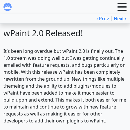
|
‹ Prev
Next ›
wPaint 2.0 Released!
It’s been long overdue but wPaint 2.0 is finally out. The
1.0 stream was doing well but I was getting continually
emailed with feature requests, and bugs particularly on
mobile. With this release wPaint has been completely
rewritten from the ground up. New things like multiple
themeing and the ability to add plugins/modules to
wPaint have been added to make it much easier to
build upon and extend. This makes it both easier for me
to maintain and continue to grow with new feature
requests as well as making it easier for other
developers to add their own plugins to wPaint.