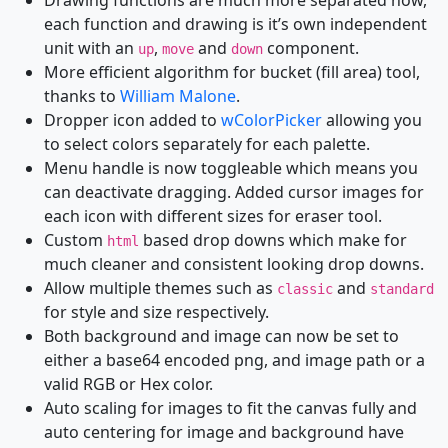
Drawing functions are much more separated now,
each function and drawing is it’s own independent
unit with an
,
and
component.
up
move
down
More efficient algorithm for bucket (fill area) tool,
thanks to
William Malone
.
Dropper icon added to
wColorPicker
allowing you
to select colors separately for each palette.
Menu handle is now toggleable which means you
can deactivate dragging. Added cursor images for
each icon with different sizes for eraser tool.
Custom
based drop downs which make for
html
much cleaner and consistent looking drop downs.
Allow multiple themes such as
and
classic
standard
for style and size respectively.
Both background and image can now be set to
either a base64 encoded png, and image path or a
valid RGB or Hex color.
Auto scaling for images to fit the canvas fully and
auto centering for image and background have