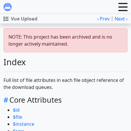
|
Vue Upload
‹ Prev
Next ›
NOTE: This project has been archived and is no
longer actively maintained.
Index
Full list of file attributes in each file object reference of
the download queues.
#
Core Attributes
$id
$file
$instance