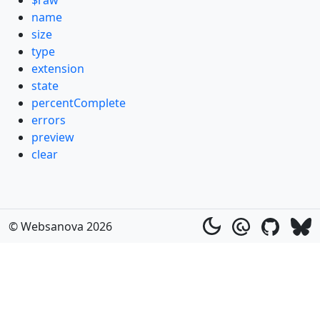
$raw
name
size
type
extension
state
percentComplete
errors
preview
clear
© Websanova 2026