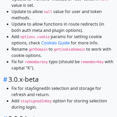
value is set.
Update to allow
value for user and token
null
methods.
Update to allow functions in route redirects (in
both auth meta and plugin options).
Add
params for setting cookie
options.cookie
options, check
Cookies Guide
for more info.
Rename
to
to work with
getDomain
getCookieDomain
cookie options.
Fix for
typo (should be
with
rememberkey
rememberKey
capital "K").
#
3.0.x-beta
Fix for staySignedIn selection and storage for
refresh and return.
Add
option for storing selection
staySignedInKey
during login.