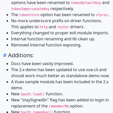
options have been renamed to
and
tokenDefaultKey
respectively.
tokenImpersonateKey
The
option has been renamed to
.
tokenStore
stores
No more underscore prefix on driver functions.
This applies to
and
drivers.
http
router
Everything changed to proper es6 module imports.
Internal function renaming and lib clean up.
Removed internal function exposing.
#
Additions:
Docs have been vastly improved.
The 2.x demo has been updated to use vue-cli and
should work much better as standalone demo now.
A Vuex sample module has been included in the 2.x
demo.
New
function.
$auth.load()
New "staySignedIn" flag has been added to login in
replacement of the
option.
rememberMe
New
function.
$auth.remember()