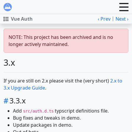
|
Vue Auth
‹ Prev
Next ›
NOTE: This project has been archived and is no
longer actively maintained.
3.x
If you are still on 2.x please visit the (very short)
2.x to
3.x Upgrade Guide
.
#
3.3.x
Add
typscript definitions file.
src/auth.d.ts
Bug fixes and tweaks in demo.
Update packages in demo.