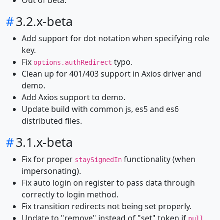
Out of beta.
#
3.2.x-beta
Add support for dot notation when specifying role
key.
Fix
typo.
options.authRedirect
Clean up for 401/403 support in Axios driver and
demo.
Add Axios support to demo.
Update build with common js, es5 and es6
distributed files.
#
3.1.x-beta
Fix for proper
functionality (when
staySignedIn
impersonating).
Fix auto login on register to pass data through
correctly to login method.
Fix transition redirects not being set properly.
Update to "remove" instead of "set" token if
null