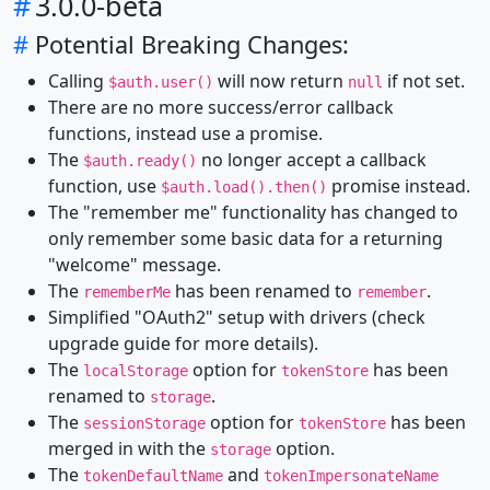
#
3.0.0-beta
#
Potential Breaking Changes:
Calling
will now return
if not set.
$auth.user()
null
There are no more success/error callback
functions, instead use a promise.
The
no longer accept a callback
$auth.ready()
function, use
promise instead.
$auth.load().then()
The "remember me" functionality has changed to
only remember some basic data for a returning
"welcome" message.
The
has been renamed to
.
rememberMe
remember
Simplified "OAuth2" setup with drivers (check
upgrade guide for more details).
The
option for
has been
localStorage
tokenStore
renamed to
.
storage
The
option for
has been
sessionStorage
tokenStore
merged in with the
option.
storage
The
and
tokenDefaultName
tokenImpersonateName