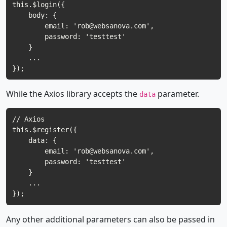
this.$login({

    body: {

        email: '
rob@websanova.com
',

        password: 'testtest'

    }

    ...

While the Axios library accepts the
parameter.
data
// Axios

this.$register({

    data: {

        email: '
rob@websanova.com
',

        password: 'testtest'

    }

    ...

Any other additional parameters can also be passed in