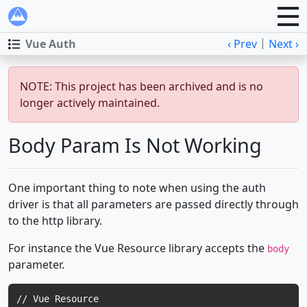
|
Vue Auth
‹ Prev
Next ›
NOTE: This project has been archived and is no
longer actively maintained.
Body Param Is Not Working
One important thing to note when using the auth
driver is that all parameters are passed directly through
to the http library.
For instance the Vue Resource library accepts the
body
parameter.
// Vue Resource
