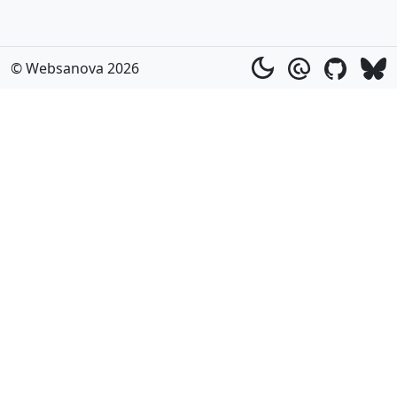
© Websanova 2026