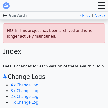
|
Vue Auth
‹ Prev
Next ›
NOTE: This project has been archived and is no
longer actively maintained.
Index
Details changes for each version of the vue-auth plugin.
#
Change Logs
4.x Change Log
3.x Change Log
2.x Change Log
1.x Change Log