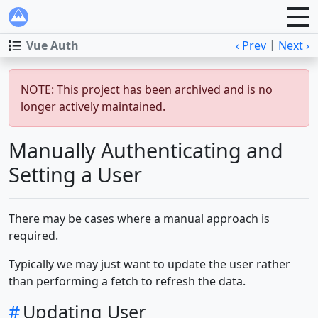
|
Vue Auth
‹ Prev
Next ›
NOTE: This project has been archived and is no
longer actively maintained.
Manually Authenticating and
Setting a User
There may be cases where a manual approach is
required.
Typically we may just want to update the user rather
than performing a fetch to refresh the data.
#
Updating User