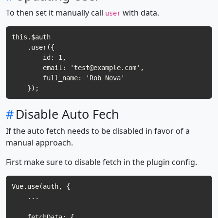
To then set it manually call
with data.
user
this.$auth

    .user({

        id: 1,

        email: '
test@example.com
',

        full_name: 'Rob Nova'

#
Disable Auto Fech
If the auto fetch needs to be disabled in favor of a
manual approach.
First make sure to disable fetch in the plugin config.
Vue.use(auth, {

    ...    

    fetchData: {
