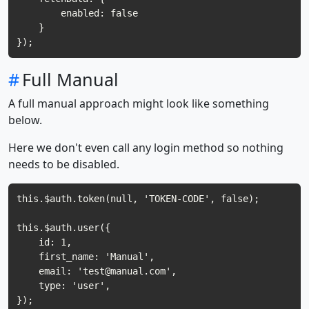
        enabled: false

    }

#
Full Manual
A full manual approach might look like something
below.
Here we don't even call any login method so nothing
needs to be disabled.
this.$auth.token(null, 'TOKEN-CODE', false);

this.$auth.user({

    id: 1,

    first_name: 'Manual',

    email: '
test@manual.com
',

    type: 'user',

});
