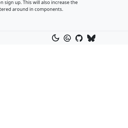
sign up. This will also increase the
attered around in components.