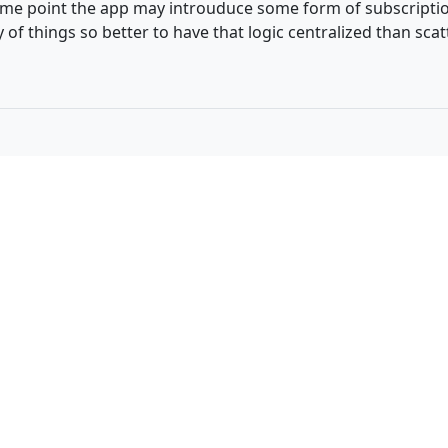
ome point the app may introuduce some form of subscription 
 of things so better to have that logic centralized than sc