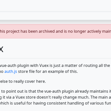
is project has been archived and is no longer actively mai
x
vue-auth plugin with Vuex is just a matter of routing all the 
emo
auth.js
store file for an example of this.
lse to really cover here.
 to point out is that the vue-auth plugin already maintains i
g it via a Vuex store doesn't really change much. The main a
which is useful for having consistent handling of various func