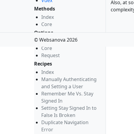
Vuex
Also, at s
Methods
complexity
Index
Core
Options
© Websanova 2026
Index
Core
Request
Recipes
Index
Manually Authenticating
and Setting a User
Remember Me Vs. Stay
Signed In
Setting Stay Signed In to
False Is Broken
Duplicate Navigation
Error