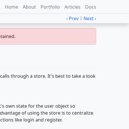
Home
About
Portfolio
Articles
Docs
|
‹ Prev
Next ›
ntained.
calls through a store. It's best to take a look
t's own state for the user object so
dvantage of using the store is to centralize
tions like login and register.