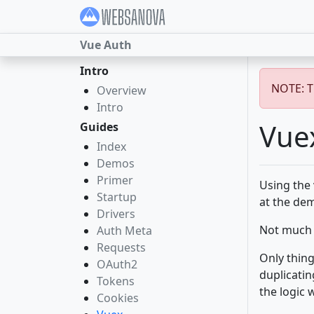
Vue Auth
Intro
NOTE: Th
Overview
Intro
Vue
Guides
Index
Demos
Primer
Using the 
Startup
at the d
Drivers
Not much e
Auth Meta
Requests
Only thing
OAuth2
duplicatin
Tokens
the logic 
Cookies